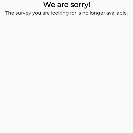
We are sorry!
The survey you are looking for is no longer available.